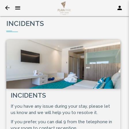
INCIDENTS
INCIDENTS
If you have any issue during your stay, please let
us know and we will help you to resolve it.
If you prefer, you can dial 9 from the telephone in
your room to contact reception.