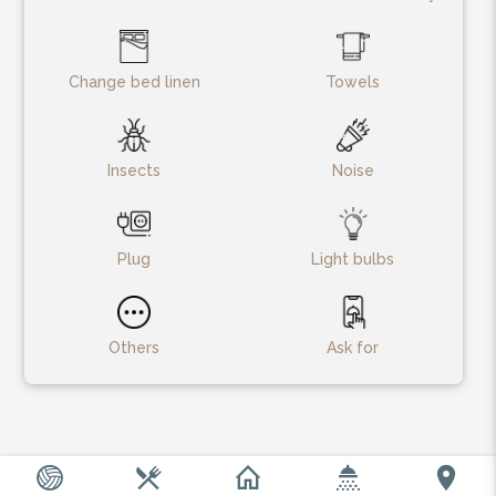
Change bed linen
Towels
Insects
Noise
Plug
Light bulbs
Others
Ask for