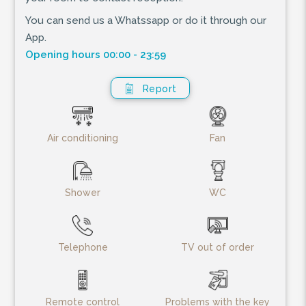
You can send us a Whatssapp or do it through our
App.
Opening hours 00:00 - 23:59
Report
Air conditioning
Fan
Shower
WC
Telephone
TV out of order
Remote control
Problems with the key